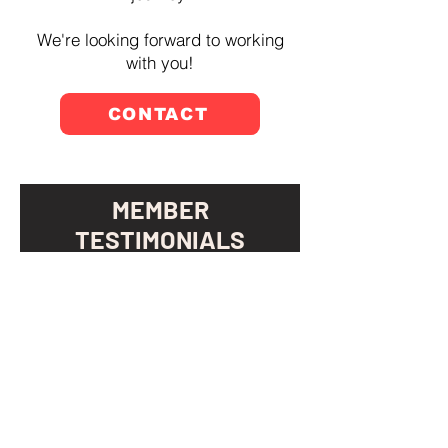
We're looking forward to working
with you!
CONTACT
MEMBER
TESTIMONIALS
“All Bodies Community has
been more helpful to me than I
thought was possible. I've not
only gained significant strength
and flexibility, but also feel
more confident and optimistic
about my balance. The