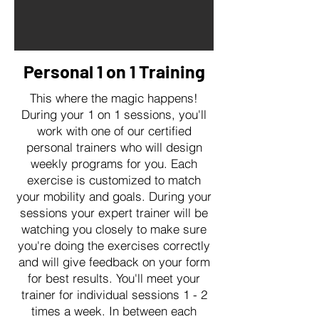
Personal 1 on 1 Training
This where the magic happens!
During your 1 on 1 sessions, you'll
work with one of our certified
personal trainers who will design
weekly programs for you. Each
exercise is customized to match
your mobility and goals. During your
sessions your expert trainer will be
watching you closely to make sure
you're doing the exercises correctly
and will give feedback on your form
for best results. You'll meet your
trainer for individual sessions 1 - 2
times a week. In between each