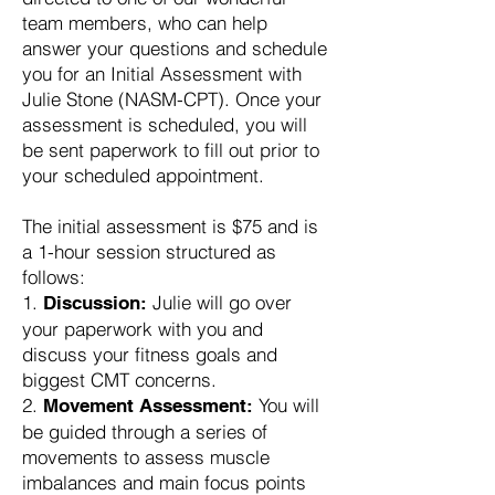
team members, who can help
answer your questions and schedule
you for an Initial Assessment with
Julie Stone (NASM-CPT). Once your
assessment is scheduled, you will
be sent paperwork to fill out prior to
your scheduled appointment.
The initial assessment is $75 and is
a 1-hour session structured as
follows:
Julie will go over
Discussion:
your paperwork with you and
discuss your fitness goals and
biggest CMT concerns.
You will
Movement Assessment:
be guided through a series of
movements to assess muscle
imbalances and main focus points