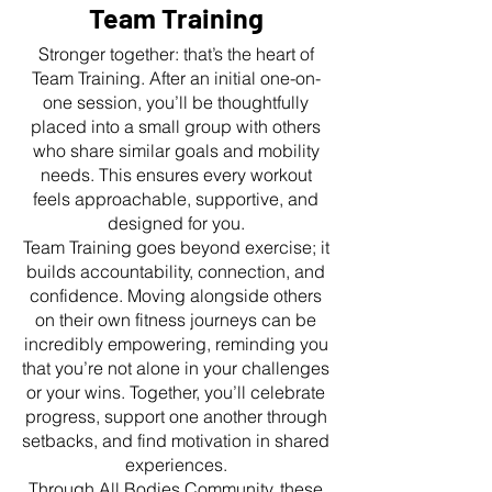
Team Training
Stronger together: that’s the heart of
Team Training. After an initial one-on-
one session, you’ll be thoughtfully
placed into a small group with others
who share similar goals and mobility
needs. This ensures every workout
feels approachable, supportive, and
designed for you.
Team Training goes beyond exercise; it
builds accountability, connection, and
confidence. Moving alongside others
on their own fitness journeys can be
incredibly empowering, reminding you
that you’re not alone in your challenges
or your wins. Together, you’ll celebrate
progress, support one another through
setbacks, and find motivation in shared
experiences.
Through All Bodies Community, these