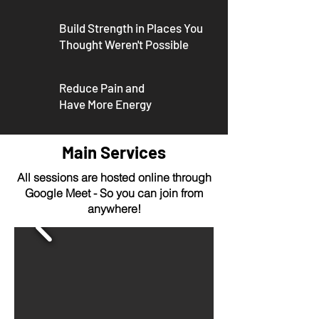
Build Strength in
Places You
Thought
Weren't Possible
Reduce Pain and
Have More Energy
Main Services
All sessions are hosted online through
Google Meet - So you can join from
anywhere!