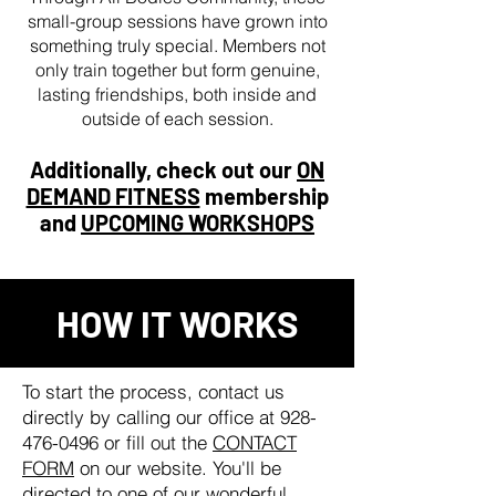
small-group sessions have grown into
something truly special. Members not
only train together but form genuine,
lasting friendships, both inside and
outside of each session.
Additionally, check out our
ON
DEMAND FITNESS
membership
and
UPCOMING WORKSHOPS
HOW IT WORKS
To start the process, contact us
directly by calling our office at
928-
476-0496
or fill out the
CONTACT
FORM
on our website. You'll be
directed to one of our wonderful