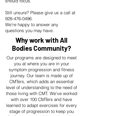
should focus.
Still unsure? Please give us a call at
928-476-0496
.
We're happy to answer any
questions you may have.
Why work with All
Bodies Community?
Our programs are designed to meet
you at where you are in your
symptom progression and fitness
journey. Our team is made up of
CMTers, which adds an essential
level of understanding to the need of
those living with CMT. We've worked
with over 100 CMTers and have
learned to adapt exercises for every
stage of progression to keep you