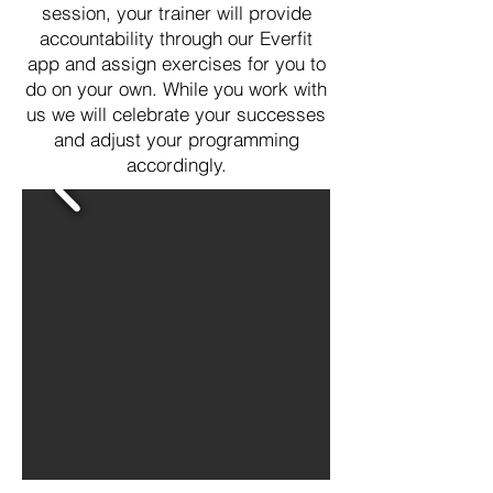
session, your trainer will provide
accountability through our Everfit
app and assign exercises for you to
do on your own. While you work with
us we will celebrate your successes
and adjust your programming
accordingly.