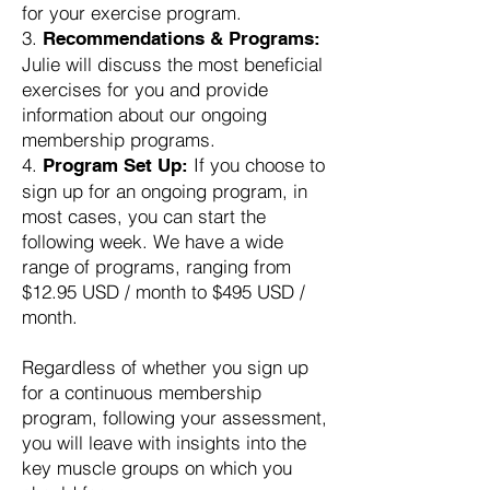
for your exercise program.
Recommendations & Programs:
Julie will discuss the most beneficial
exercises for you and provide
information about our ongoing
membership programs.
If you choose to
Program Set Up:
sign up for an ongoing program, in
most cases, you can start the
following week. We have a wide
range of programs, ranging from
$12.95 USD / month to $495 USD /
month.
Regardless of whether you sign up
for a continuous membership
program, following your assessment,
you will leave with insights into the
key muscle groups on which you