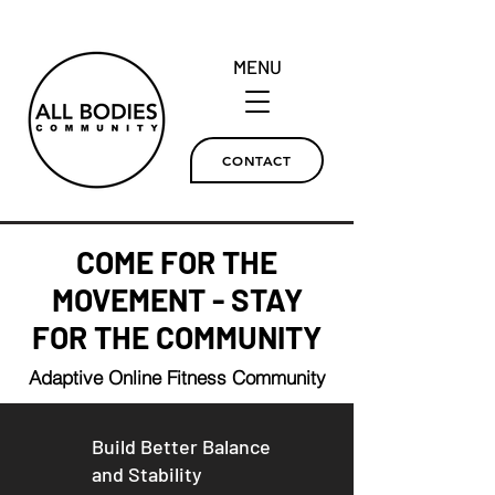
MENU
CONTACT
COME FOR THE
MOVEMENT - STAY
FOR THE COMMUNITY
Adaptive Online Fitness Community
Build Better Balance
and
Stability