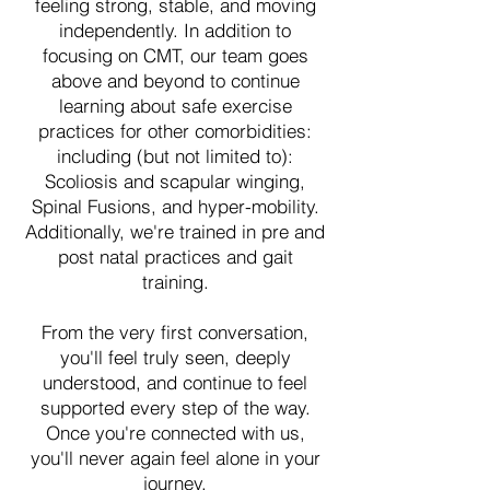
feeling strong, stable, and moving
independently. In addition to
focusing on CMT, our team goes
above and beyond to continue
learning about safe exercise
practices for other comorbidities:
including (but not limited to):
Scoliosis and scapular winging,
Spinal Fusions, and hyper-mobility.
Additionally, we're trained in pre and
post natal practices and gait
training.
From the very first conversation,
you'll feel truly seen, deeply
understood, and continue to feel
supported every step of the way.
Once you're connected with us,
you'll never again feel alone in your
journey.